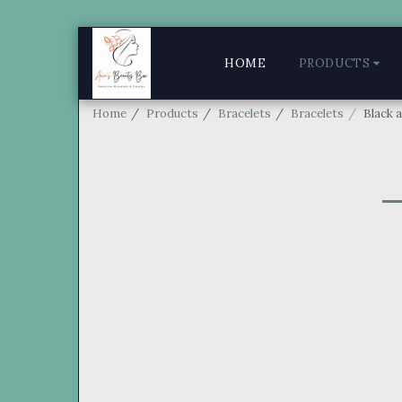
HOME
PRODUCTS
Home
Products
Bracelets
Bracelets
Black 