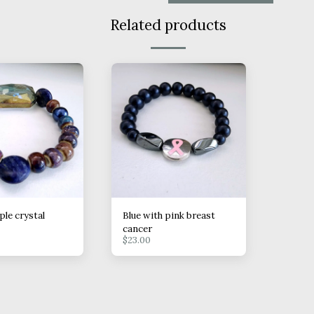
Related products
ple crystal
Blue with pink breast
cancer
$
23.00