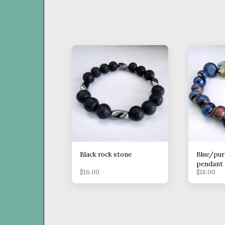
Black rock stone
Blue/pur
pendant
$
16.00
$
18.00