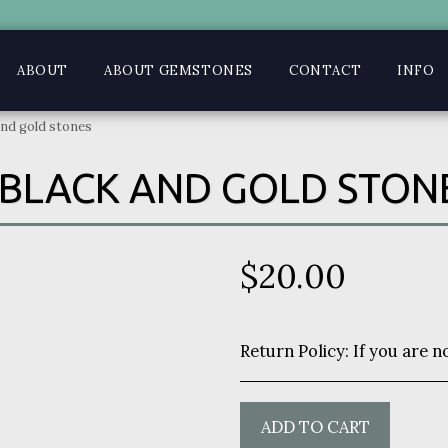
ABOUT
ABOUT GEMSTONES
CONTACT
INFO
and gold stones
BLACK AND GOLD STON
$
20.00
Return Policy:
If you are not satisfied with your purchase you may return within 7 days 
ADD TO CART