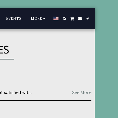
EVENTS
MORE
ES
for a full refund. Item must be unused and returned in original manner as received.
See More