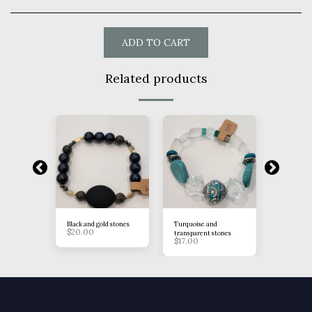
ADD TO CART
Related products
tones
Black and gold stones
Turquoise and
Brown Ros
$
20.00
$
15.00
transparent stones
$
17.00