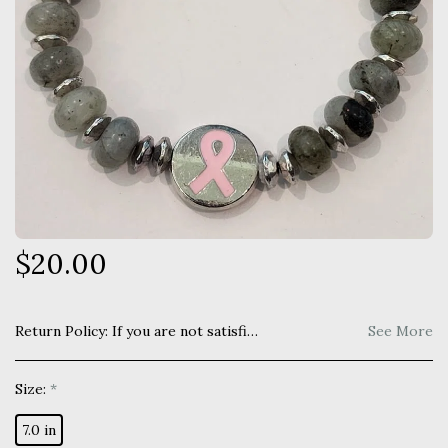
$
20.00
Return Policy:
If you are not satisfied with your purchase you may return within 7 days for a full refund. Item must be unused and returned in original manner as received.
See More
Size:
*
7.0 in