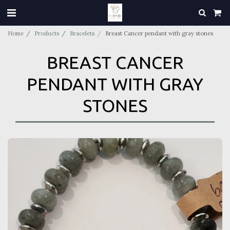
Home
Products
Bracelets
Breast Cancer pendant with gray stones
BREAST CANCER
PENDANT WITH GRAY
STONES