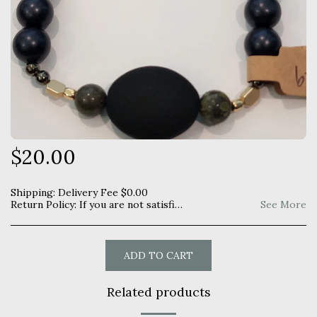
$
20.00
Shipping:
Delivery Fee
$
0.00
Return Policy:
If you are not satisfied with your purchase you may return within 7 days for a full refund. Item must be unused and returned in original manner as received.
See More
ADD TO CART
Related products