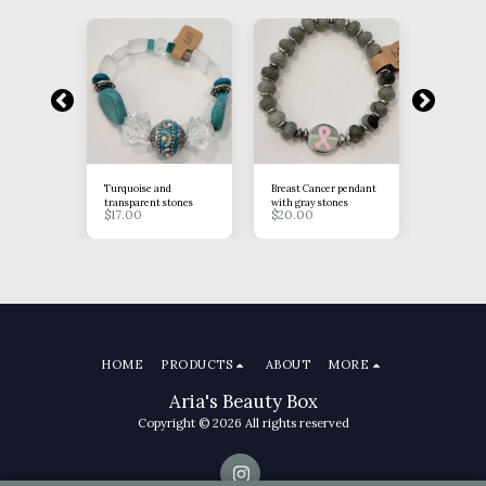
tones
Turquoise and
Breast Cancer pendant
Brown Ros
$
15.00
transparent stones
with gray stones
$
17.00
$
20.00
HOME
PRODUCTS
ABOUT
MORE
Aria's Beauty Box
Copyright © 2026 All rights reserved