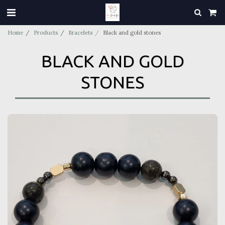
Home
Products
Bracelets
Black and gold stones
BLACK AND GOLD
STONES