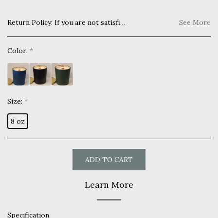
Return Policy:
If you are not satisfied with your purchase you may return within 7 days for a full refund. Item must be unused and returned in original manner as received.
See More
Color:
*
Size:
*
8 oz
ADD TO CART
Learn More
Specification