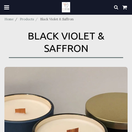
Home
Products
Black Violet & Saffron
BLACK VIOLET &
SAFFRON