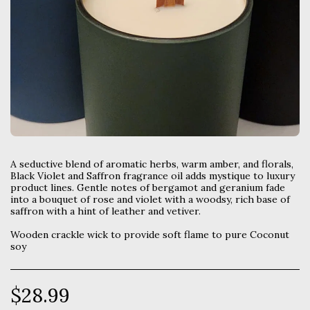
A seductive blend of aromatic herbs, warm amber, and florals,
Black Violet and Saffron fragrance oil adds mystique to luxury
product lines. Gentle notes of bergamot and geranium fade
into a bouquet of rose and violet with a woodsy, rich base of
saffron with a hint of leather and vetiver.
Wooden crackle wick to provide soft flame to pure Coconut
soy
$
28.99