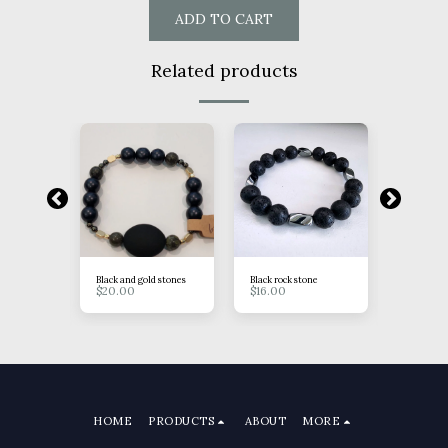
ADD TO CART
Related products
rystal
Black and gold stones
Black rock stone
Blue/purp
$
20.00
$
16.00
pendant
$
18.00
HOME
PRODUCTS
ABOUT
MORE