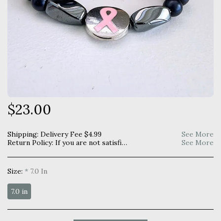
$
23.00
Shipping:
Delivery Fee
$
4.99
See More
Return Policy:
If you are not satisfied with your purchase you may return within 7 days for a full refund. Item must be unused and returned in original manner as received.
See More
Size:
*
7.0 In
7.0 in