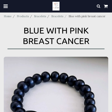
Home
Products
Bracelets
Bracelets
Blue with pink breast cancer
BLUE WITH PINK
BREAST CANCER